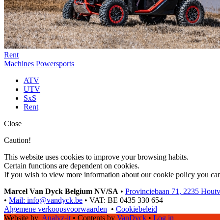
Rent
Machines
Powersports
ATV
UTV
SxS
Rent
Close
Caution!
This website uses cookies to improve your browsing habits.
Certain functions are dependent on cookies.
If you wish to view more information about our cookie policy you ca
Marcel Van Dyck Belgium NV/SA
•
Provinciebaan 71, 2235 Hout
•
Mail: info@vandyck.be
•
VAT: BE 0435 330 654
Algemene verkoopsvoorwaarden
•
Cookiebeleid
Website by
Analyz-it
•
Contents by
VanDyck
•
Log in