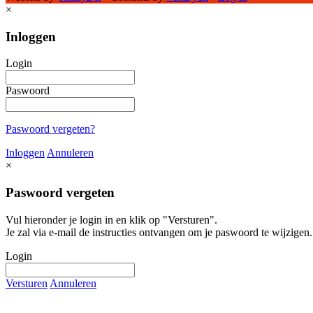
×
Inloggen
Login
Paswoord
Paswoord vergeten?
Inloggen
Annuleren
×
Paswoord vergeten
Vul hieronder je login in en klik op "Versturen".
Je zal via e-mail de instructies ontvangen om je paswoord te wijzigen.
Login
Versturen
Annuleren