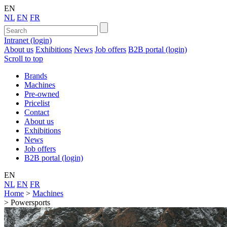
EN
NL
EN
FR
Intranet (login)
About us
Exhibitions
News
Job offers
B2B portal (login)
Scroll to top
Brands
Machines
Pre-owned
Pricelist
Contact
About us
Exhibitions
News
Job offers
B2B portal (login)
EN
NL
EN
FR
Home
>
Machines
>
Powersports