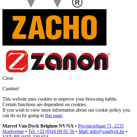
Close
Caution!
This website uses cookies to improve your browsing habits.
Certain functions are dependent on cookies.
If you wish to view more information about our cookie policy you
can do so by going to
this page
.
Marcel Van Dyck Belgium NV/SA
•
Provinciebaan 71, 2235
Houtvenne
•
Tel: +32 (0)16 69 91 56
•
Mail: info@vandyck.be
•
VAT: BE 0435 330 654