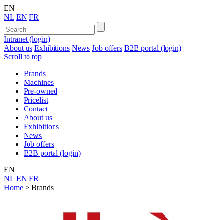
EN
NL
EN
FR
Intranet (login)
About us
Exhibitions
News
Job offers
B2B portal (login)
Scroll to top
Brands
Machines
Pre-owned
Pricelist
Contact
About us
Exhibitions
News
Job offers
B2B portal (login)
EN
NL
EN
FR
Home
>
Brands