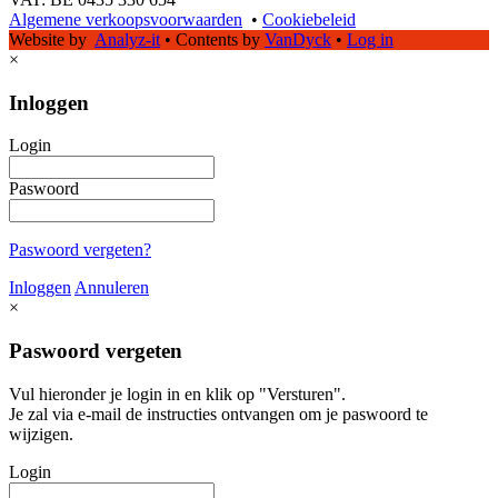
Algemene verkoopsvoorwaarden
•
Cookiebeleid
Website by
Analyz-it
•
Contents by
VanDyck
•
Log in
×
Inloggen
Login
Paswoord
Paswoord vergeten?
Inloggen
Annuleren
×
Paswoord vergeten
Vul hieronder je login in en klik op "Versturen".
Je zal via e-mail de instructies ontvangen om je paswoord te
wijzigen.
Login