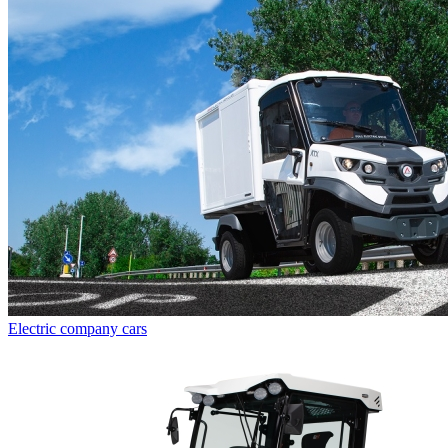
Electric company cars