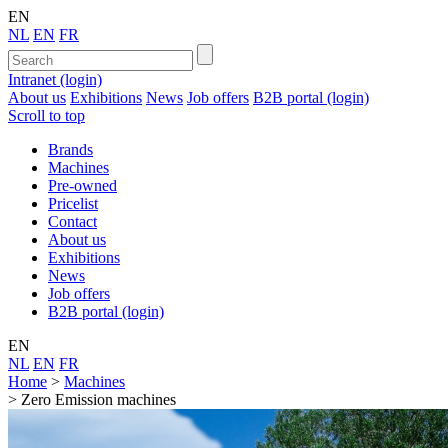
EN
NL
EN
FR
Intranet (login)
About us
Exhibitions
News
Job offers
B2B portal (login)
Scroll to top
Brands
Machines
Pre-owned
Pricelist
Contact
About us
Exhibitions
News
Job offers
B2B portal (login)
EN
NL
EN
FR
Home
>
Machines
>
Zero Emission machines