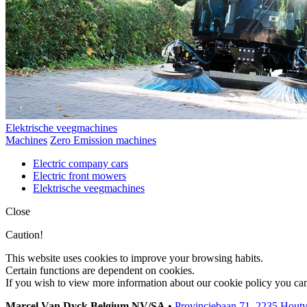
Elektrische veegmachines
Machines
Zero Emission machines
Electric company cars
Electric front mowers
Elektrische veegmachines
Close
Caution!
This website uses cookies to improve your browsing habits.
Certain functions are dependent on cookies.
If you wish to view more information about our cookie policy you ca
Marcel Van Dyck Belgium NV/SA
•
Provinciebaan 71, 2235 Hout