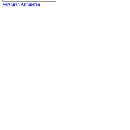
Versturen
Annuleren