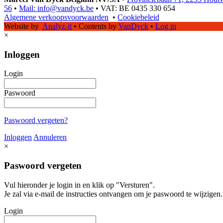
56
•
Mail: info@vandyck.be
•
VAT: BE 0435 330 654
Algemene verkoopsvoorwaarden
•
Cookiebeleid
Website by
Analyz-it
•
Contents by
VanDyck
•
Log in
×
Inloggen
Login
Paswoord
Paswoord vergeten?
Inloggen
Annuleren
×
Paswoord vergeten
Vul hieronder je login in en klik op "Versturen".
Je zal via e-mail de instructies ontvangen om je paswoord te wijzigen.
Login