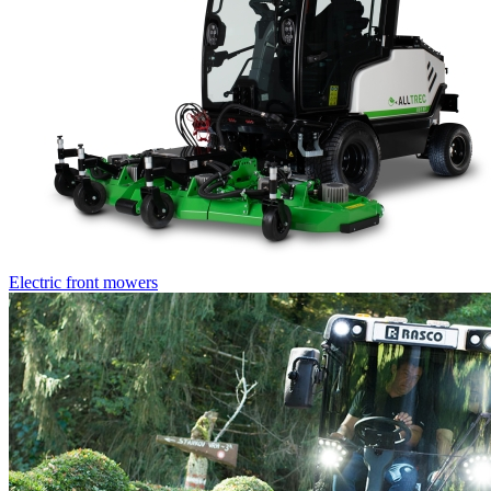
Electric front mowers