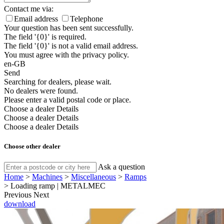
Contact me via:
Email address
Telephone
Your question has been sent successfully.
The field '{0}' is required.
The field '{0}' is not a valid email address.
You must agree with the privacy policy.
en-GB
Send
Searching for dealers, please wait.
No dealers were found.
Please enter a valid postal code or place.
Choose a dealer
Details
Choose a dealer
Details
Choose a dealer
Details
Choose other dealer
Ask a question
Home
>
Machines
>
Miscellaneous
>
Ramps
>
Loading ramp | METALMEC
Previous
Next
download