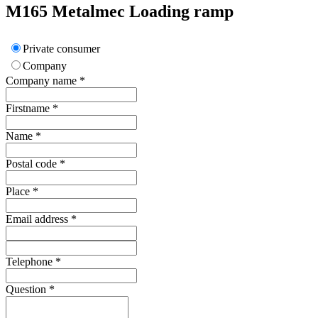
M165
Metalmec
Loading ramp
Private consumer
Company
Company name
*
Firstname
*
Name
*
Postal code
*
Place
*
Email address
*
Telephone
*
Question
*