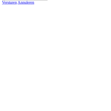
Versturen
Annuleren