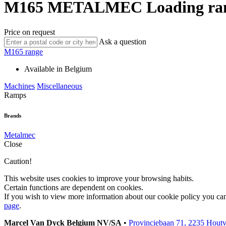
M165
METALMEC
Loading r
Price on request
Ask a question
M165 range
Available in Belgium
Machines
Miscellaneous
Ramps
Brands
Metalmec
Close
Caution!
This website uses cookies to improve your browsing habits.
Certain functions are dependent on cookies.
If you wish to view more information about our cookie policy you ca
page
.
Marcel Van Dyck Belgium NV/SA
•
Provinciebaan 71, 2235 Hout