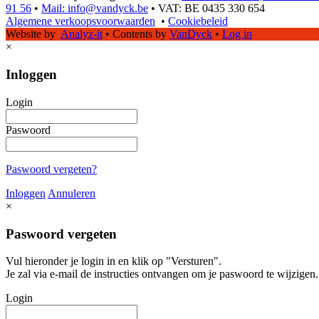
91 56
•
Mail: info@vandyck.be
•
VAT: BE 0435 330 654
Algemene verkoopsvoorwaarden
•
Cookiebeleid
Website by
Analyz-it
•
Contents by
VanDyck
•
Log in
×
Inloggen
Login
Paswoord
Paswoord vergeten?
Inloggen
Annuleren
×
Paswoord vergeten
Vul hieronder je login in en klik op "Versturen".
Je zal via e-mail de instructies ontvangen om je paswoord te wijzigen.
Login