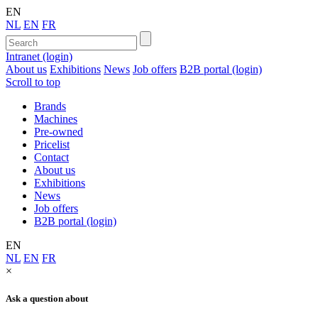
EN
NL
EN
FR
Intranet (login)
About us
Exhibitions
News
Job offers
B2B portal (login)
Scroll to top
Brands
Machines
Pre-owned
Pricelist
Contact
About us
Exhibitions
News
Job offers
B2B portal (login)
EN
NL
EN
FR
×
Ask a question about