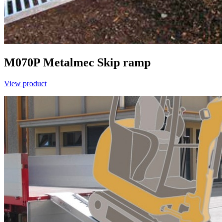
M070P
Metalmec
Skip ramp
View product