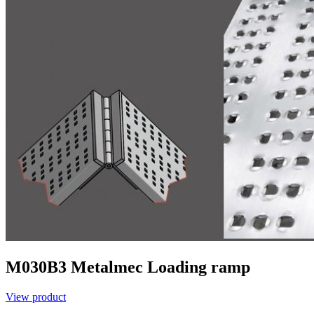
M030B3
Metalmec
Loading ramp
View product