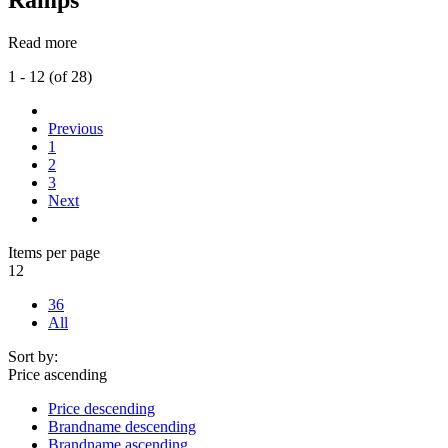
Read more
1 - 12 (of 28)
Previous
1
2
3
Next
Items per page
12
36
All
Sort by:
Price ascending
Price descending
Brandname descending
Brandname ascending