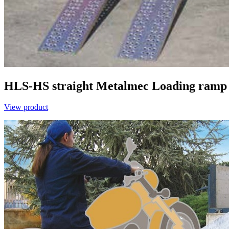
HLS-HS straight
Metalmec
Loading ramp 
View product