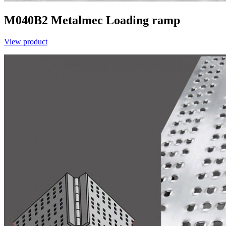
M040B2
Metalmec
Loading ramp
View product