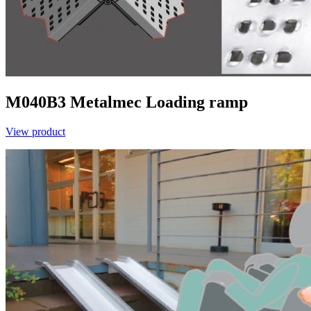
M040B3
Metalmec
Loading ramp
View product