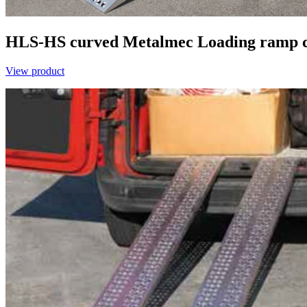
HLS-HS curved
Metalmec
Loading ramp 
View product