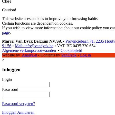
Close
Caution!
This website uses cookies to improve your browsing habits.
Certain functions are dependent on cookies.
If you wish to view more information about our cookie policy you ca
page
.
Marcel Van Dyck Belgium NV/SA
•
Provinciebaan 71, 2235 Hout
91 56
•
Mail: info@vandyck.be
•
VAT: BE 0435 330 654
Algemene verkoopsvoorwaarden
•
Cookiebeleid
Website by
Analyz-it
•
Contents by
VanDyck
•
Log in
×
Inloggen
Login
Paswoord
Paswoord vergeten?
Inloggen
Annuleren