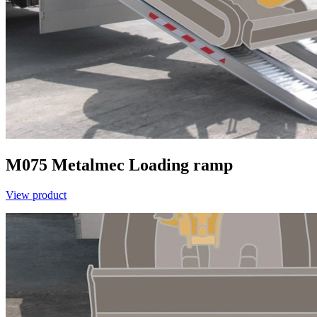
M075
Metalmec
Loading ramp
View product