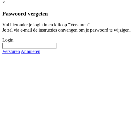
×
Paswoord vergeten
Vul hieronder je login in en klik op "Versturen".
Je zal via e-mail de instructies ontvangen om je paswoord te wijzigen.
Login
Versturen
Annuleren