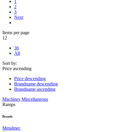
1
2
3
Next
Items per page
12
36
All
Sort by:
Price ascending
Price descending
Brandname descending
Brandname ascending
Machines
Miscellaneous
Ramps
Brands
Metalmec