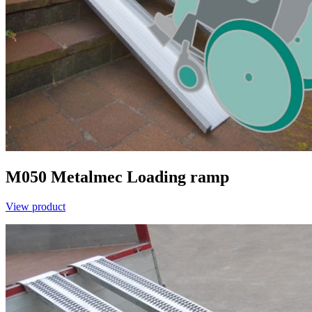
M050
Metalmec
Loading ramp
View product