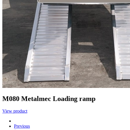
M080
Metalmec
Loading ramp
View product
Previous