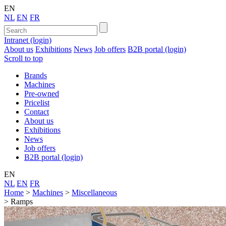
EN
NL
EN
FR
Intranet (login)
About us
Exhibitions
News
Job offers
B2B portal (login)
Scroll to top
Brands
Machines
Pre-owned
Pricelist
Contact
About us
Exhibitions
News
Job offers
B2B portal (login)
EN
NL
EN
FR
Home
>
Machines
>
Miscellaneous
>
Ramps