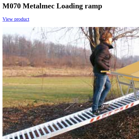
M070
Metalmec
Loading ramp
View product