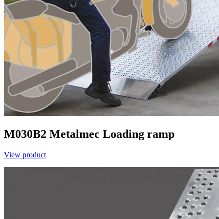
M030B2
Metalmec
Loading ramp
View product