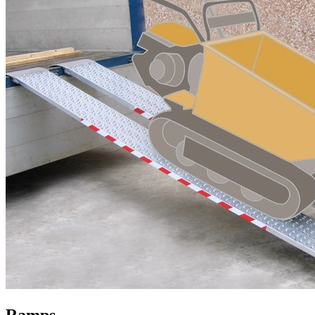
Ramps