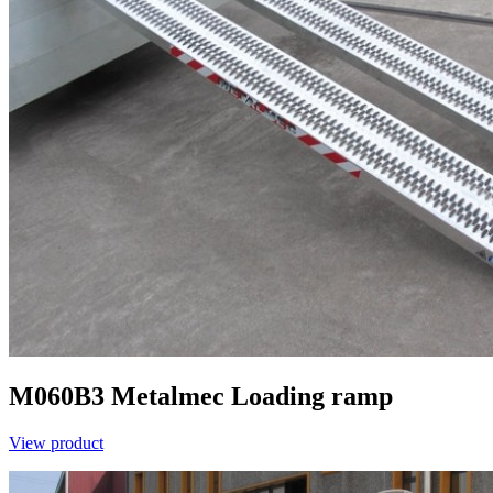
M060B3
Metalmec
Loading ramp
View product