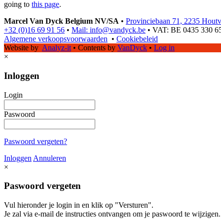
going to
this page
.
Marcel Van Dyck Belgium NV/SA
•
Provinciebaan 71, 2235 Hout
+32 (0)16 69 91 56
•
Mail: info@vandyck.be
•
VAT: BE 0435 330 6
Algemene verkoopsvoorwaarden
•
Cookiebeleid
Website by
Analyz-it
•
Contents by
VanDyck
•
Log in
×
Inloggen
Login
Paswoord
Paswoord vergeten?
Inloggen
Annuleren
×
Paswoord vergeten
Vul hieronder je login in en klik op "Versturen".
Je zal via e-mail de instructies ontvangen om je paswoord te wijzigen.