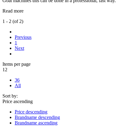
Goat machines this can be done in a professional, fast way.
Read more
1 - 2 (of 2)
Previous
1
Next
Items per page
12
36
All
Sort by:
Price ascending
Price descending
Brandname descending
Brandname ascending