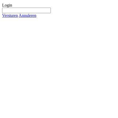
Login
Versturen
Annuleren