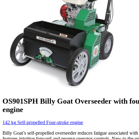
OS901SPH
Billy Goat
Overseeder with fou
engine
142 kg
Self-propelled
Four-stroke engine
Billy Goat’s self-propelled overseeder reduces fatigue associated wit
features intuitive forward and reverse operator controls. New to the uni