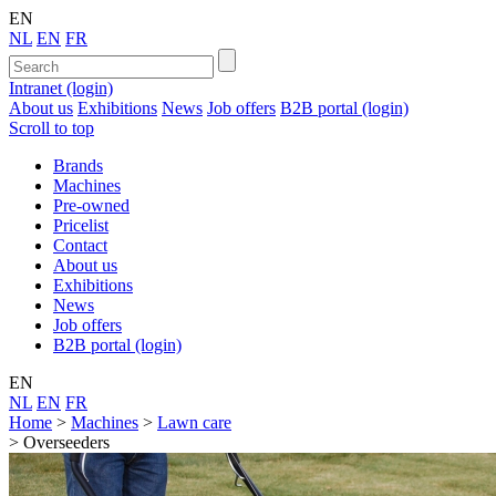
EN
NL
EN
FR
Intranet (login)
About us
Exhibitions
News
Job offers
B2B portal (login)
Scroll to top
Brands
Machines
Pre-owned
Pricelist
Contact
About us
Exhibitions
News
Job offers
B2B portal (login)
EN
NL
EN
FR
Home
>
Machines
>
Lawn care
>
Overseeders