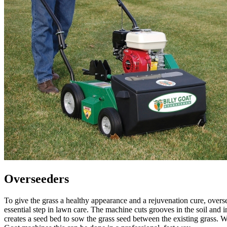
Overseeders
To give the grass a healthy appearance and a rejuvenation cure, overs
essential step in lawn care. The machine cuts grooves in the soil and i
creates a seed bed to sow the grass seed between the existing grass. W