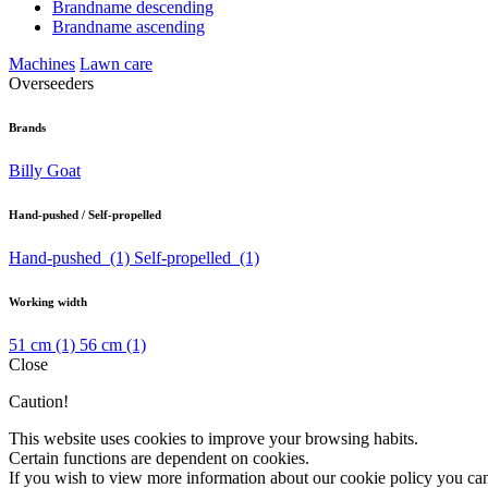
Brandname descending
Brandname ascending
Machines
Lawn care
Overseeders
Brands
Billy Goat
Hand-pushed / Self-propelled
Hand-pushed
(1)
Self-propelled
(1)
Working width
51 cm
(1)
56 cm
(1)
Close
Caution!
This website uses cookies to improve your browsing habits.
Certain functions are dependent on cookies.
If you wish to view more information about our cookie policy you ca