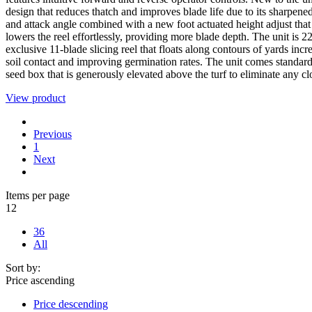
design that reduces thatch and improves blade life due to its sharpene
and attack angle combined with a new foot actuated height adjust that
lowers the reel effortlessly, providing more blade depth. The unit is 
exclusive 11-blade slicing reel that floats along contours of yards incr
soil contact and improving germination rates. The unit comes standard
seed box that is generously elevated above the turf to eliminate any c
View product
Previous
1
Next
Items per page
12
36
All
Sort by:
Price ascending
Price descending