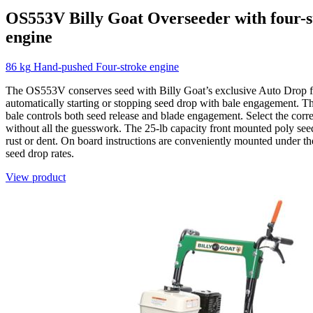
OS553V
Billy Goat
Overseeder with four-
engine
86 kg
Hand-pushed
Four-stroke engine
The OS553V conserves seed with Billy Goat’s exclusive Auto Drop f
automatically starting or stopping seed drop with bale engagement. T
bale controls both seed release and blade engagement. Select the corre
without all the guesswork. The 25-lb capacity front mounted poly se
rust or dent. On board instructions are conveniently mounted under the
seed drop rates.
View product