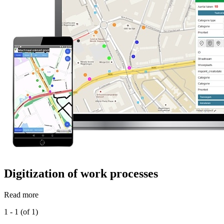
Digitization of work processes
Read more
1 - 1 (of 1)