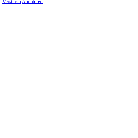
Versturen
Annuleren