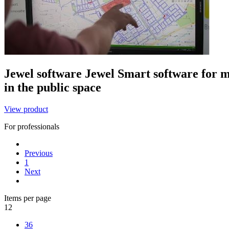
Jewel software
Jewel
Smart software for m
in the public space
View product
For professionals
Previous
1
Next
Items per page
12
36