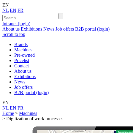
EN
NL
EN
FR
Intranet (login)
About us
Exhibitions
News
Job offers
B2B portal (login)
Scroll to top
Brands
Machines
Pre-owned
Pricelist
Contact
About us
Exhibitions
News
Job offers
B2B portal (login)
EN
NL
EN
FR
Home
>
Machines
>
Digitization of work processes