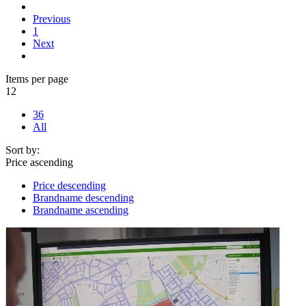
Previous
1
Next
Items per page
12
36
All
Sort by:
Price ascending
Price descending
Brandname descending
Brandname ascending