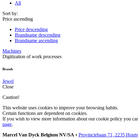
All
Sort by:
Price ascending
Price descending
Brandname descending
Brandname ascending
Machines
Digitization of work processes
Brands
Jewel
Close
Caution!
This website uses cookies to improve your browsing habits.
Certain functions are dependent on cookies.
If you wish to view more information about our cookie policy you ca
page
.
Marcel Van Dyck Belgium NV/SA
•
Provinciebaan 71, 2235 Hout