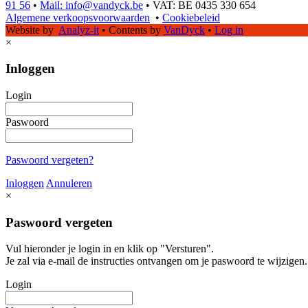
91 56
•
Mail: info@vandyck.be
•
VAT: BE 0435 330 654
Algemene verkoopsvoorwaarden
•
Cookiebeleid
Website by
Analyz-it
•
Contents by
VanDyck
•
Log in
×
Inloggen
Login
Paswoord
Paswoord vergeten?
Inloggen
Annuleren
×
Paswoord vergeten
Vul hieronder je login in en klik op "Versturen".
Je zal via e-mail de instructies ontvangen om je paswoord te wijzigen.
Login