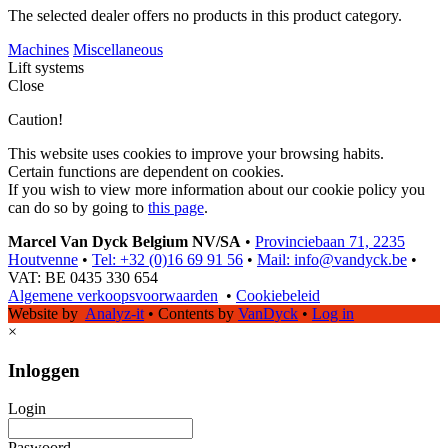
The selected dealer offers no products in this product category.
Machines
Miscellaneous
Lift systems
Close
Caution!
This website uses cookies to improve your browsing habits.
Certain functions are dependent on cookies.
If you wish to view more information about our cookie policy you
can do so by going to
this page
.
Marcel Van Dyck Belgium NV/SA
•
Provinciebaan 71, 2235
Houtvenne
•
Tel: +32 (0)16 69 91 56
•
Mail: info@vandyck.be
•
VAT: BE 0435 330 654
Algemene verkoopsvoorwaarden
•
Cookiebeleid
Website by
Analyz-it
•
Contents by
VanDyck
•
Log in
×
Inloggen
Login
Paswoord