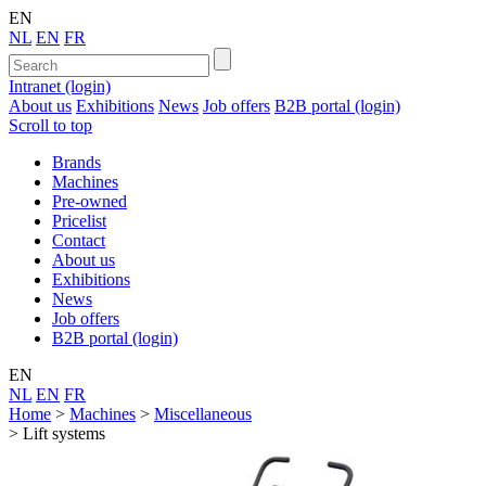
EN
NL
EN
FR
Intranet (login)
About us
Exhibitions
News
Job offers
B2B portal (login)
Scroll to top
Brands
Machines
Pre-owned
Pricelist
Contact
About us
Exhibitions
News
Job offers
B2B portal (login)
EN
NL
EN
FR
Home
>
Machines
>
Miscellaneous
>
Lift systems