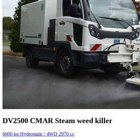
DV2500
CMAR
Steam weed killer
6000 kg
Hydrostatic / 4WD
2970 cc