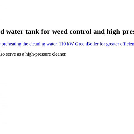
ed water tank for weed control and high-pre
r preheating the cleaning water.
110 kW GreenBoiler for greater efficie
so serve as a high-pressure cleaner.