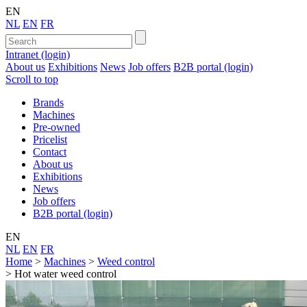
EN
NL
EN
FR
Intranet (login)
About us
Exhibitions
News
Job offers
B2B portal (login)
Scroll to top
Brands
Machines
Pre-owned
Pricelist
Contact
About us
Exhibitions
News
Job offers
B2B portal (login)
EN
NL
EN
FR
Home
>
Machines
>
Weed control
>
Hot water weed control