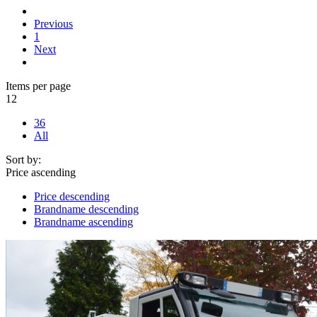
Previous
1
Next
Items per page
12
36
All
Sort by:
Price ascending
Price descending
Brandname descending
Brandname ascending