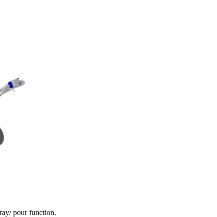
ay/ pour function.