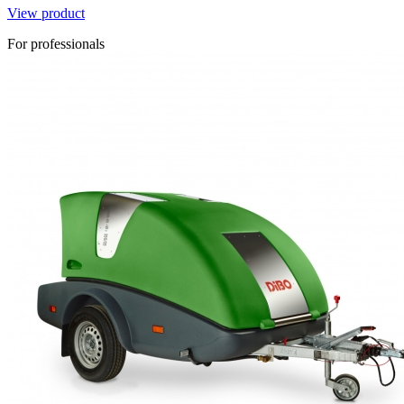
View product
For professionals