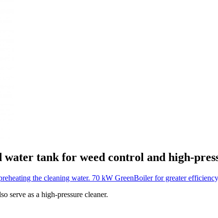
d water tank for weed control and high-pres
preheating the cleaning water.
70 kW GreenBoiler for greater efficienc
so serve as a high-pressure cleaner.