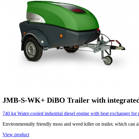
JMB-S-WK+
DiBO
Trailer with integrate
740 kg
Water-cooled industrial diesel engine with heat exchanger for 
Environmentally friendly moss and weed killer on trailer, which can al
View product