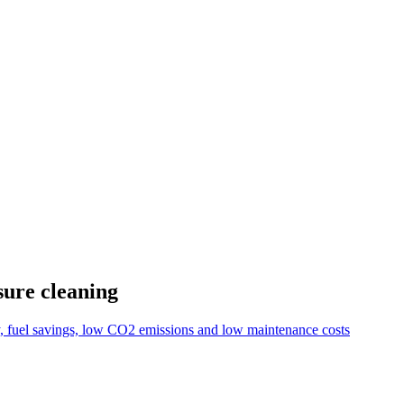
sure cleaning
y, fuel savings, low CO2 emissions and low maintenance costs