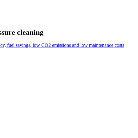
ssure cleaning
ncy, fuel savings, low CO2 emissions and low maintenance costs