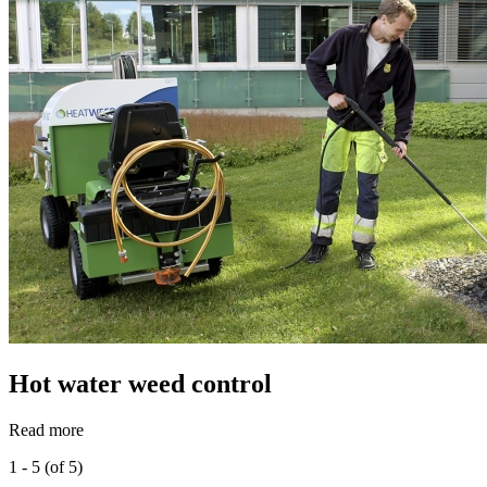
Hot water weed control
Read more
1 - 5 (of 5)