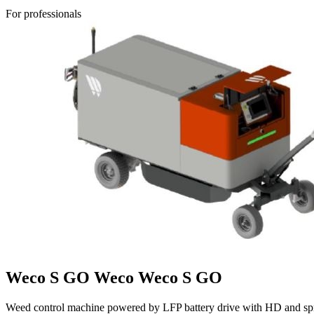
For professionals
Weco S GO
Weco
Weco S GO
Weed control machine powered by LFP battery drive with HD and spr