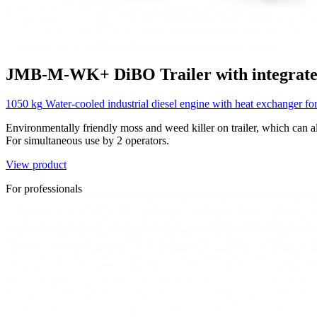
JMB-M-WK+
DiBO
Trailer with integrat
1050 kg
Water-cooled industrial diesel engine with heat exchanger fo
Environmentally friendly moss and weed killer on trailer, which can al
For simultaneous use by 2 operators.
View product
For professionals