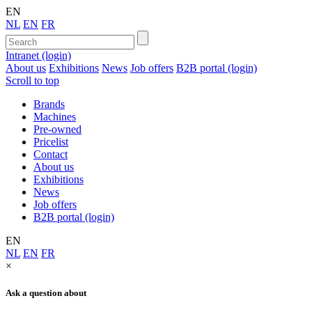
EN
NL
EN
FR
Intranet (login)
About us
Exhibitions
News
Job offers
B2B portal (login)
Scroll to top
Brands
Machines
Pre-owned
Pricelist
Contact
About us
Exhibitions
News
Job offers
B2B portal (login)
EN
NL
EN
FR
×
Ask a question about