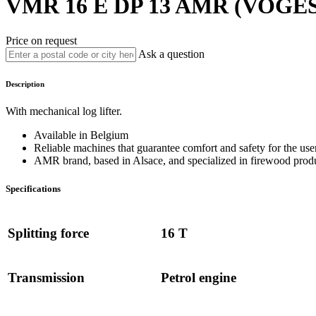
VMR 16 E DP 13
AMR (VOGES
Price on request
Ask a question
Description
With mechanical log lifter.
Available in Belgium
Reliable machines that guarantee comfort and safety for the user
AMR brand, based in Alsace, and specialized in firewood prod
Specifications
Splitting force
16 T
Transmission
Petrol engine