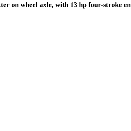
tter on wheel axle, with 13 hp four-stroke e