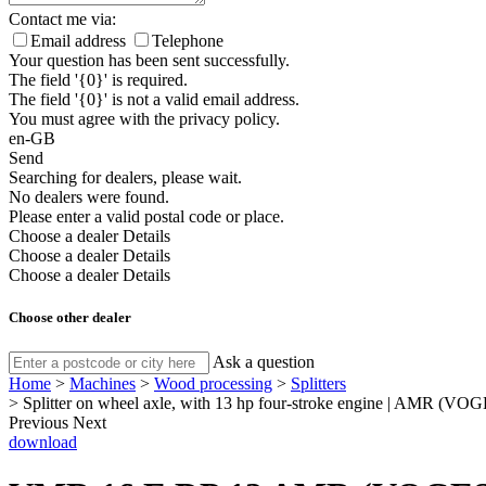
Contact me via:
Email address
Telephone
Your question has been sent successfully.
The field '{0}' is required.
The field '{0}' is not a valid email address.
You must agree with the privacy policy.
en-GB
Send
Searching for dealers, please wait.
No dealers were found.
Please enter a valid postal code or place.
Choose a dealer
Details
Choose a dealer
Details
Choose a dealer
Details
Choose other dealer
Ask a question
Home
>
Machines
>
Wood processing
>
Splitters
>
Splitter on wheel axle, with 13 hp four-stroke engine | AMR (
Previous
Next
download