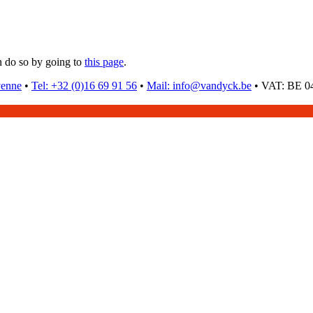
n do so by going to
this page
.
venne
•
Tel: +32 (0)16 69 91 56
•
Mail: info@vandyck.be
•
VAT: BE 04