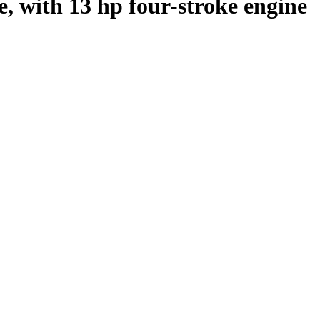
e, with 13 hp four-stroke engine