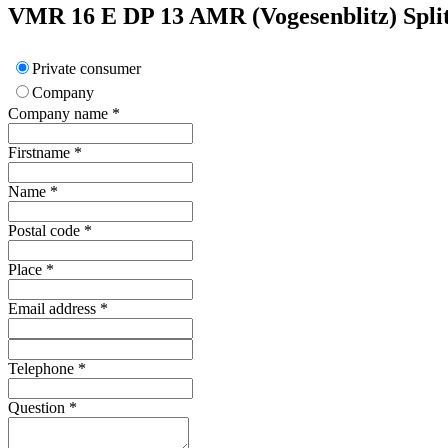
VMR 16 E DP 13
AMR (Vogesenblitz)
Spli
Private consumer
Company
Company name
*
Firstname
*
Name
*
Postal code
*
Place
*
Email address
*
Telephone
*
Question
*