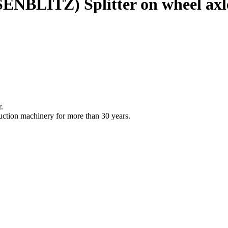
ENBLITZ)
Splitter on wheel axl
.
uction machinery for more than 30 years.