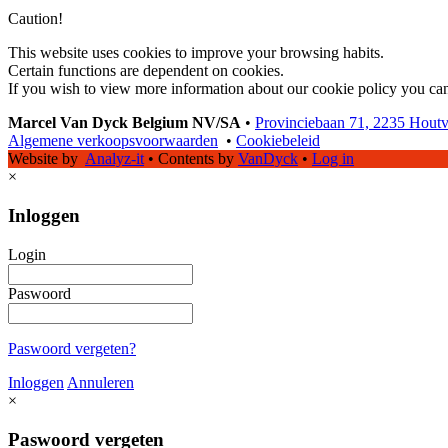
Caution!
This website uses cookies to improve your browsing habits.
Certain functions are dependent on cookies.
If you wish to view more information about our cookie policy you ca
Marcel Van Dyck Belgium NV/SA
•
Provinciebaan 71, 2235 Hout
Algemene verkoopsvoorwaarden
•
Cookiebeleid
Website by
Analyz-it
•
Contents by
VanDyck
•
Log in
×
Inloggen
Login
Paswoord
Paswoord vergeten?
Inloggen
Annuleren
×
Paswoord vergeten