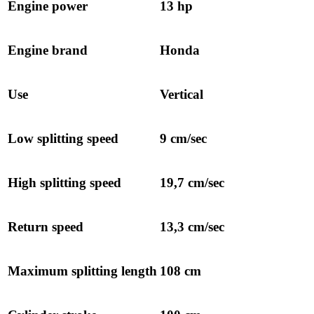
Engine power
13 hp
Engine brand
Honda
Use
Vertical
Low splitting speed
9 cm/sec
High splitting speed
19,7 cm/sec
Return speed
13,3 cm/sec
Maximum splitting length
108 cm