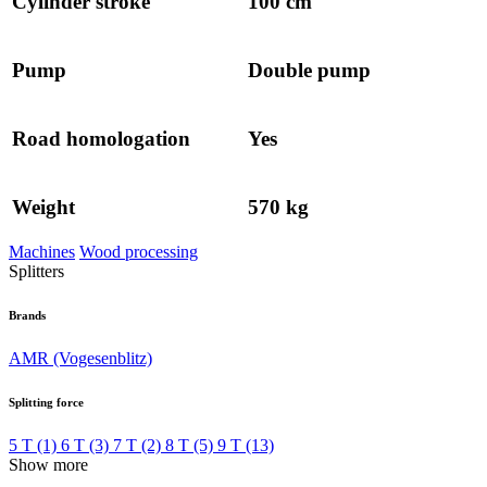
Cylinder stroke
100 cm
Pump
Double pump
Road homologation
Yes
Weight
570 kg
Machines
Wood processing
Splitters
Brands
AMR (Vogesenblitz)
Splitting force
5 T
(1)
6 T
(3)
7 T
(2)
8 T
(5)
9 T
(13)
Show more