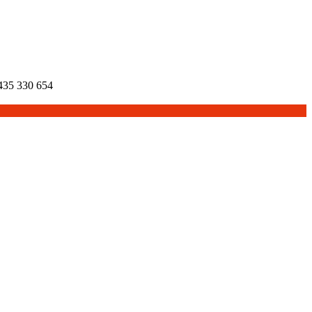
35 330 654