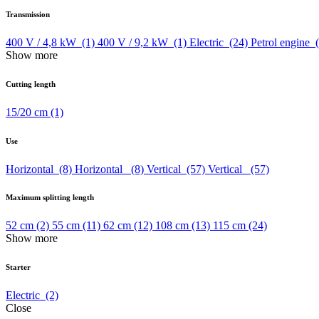
Transmission
400 V / 4,8 kW
(1)
400 V / 9,2 kW
(1)
Electric
(24)
Petrol engine
Show more
Cutting length
15/20 cm
(1)
Use
Horizontal
(8)
Horizontal
(8)
Vertical
(57)
Vertical
(57)
Maximum splitting length
52 cm
(2)
55 cm
(11)
62 cm
(12)
108 cm
(13)
115 cm
(24)
Show more
Starter
Electric
(2)
Close