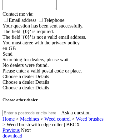
Contact me via:
Email address
Telephone
Your question has been sent successfully.
The field '{0}' is required.
The field '{0}' is not a valid email address.
You must agree with the privacy policy.
en-GB
Send
Searching for dealers, please wait.
No dealers were found.
Please enter a valid postal code or place.
Choose a dealer
Details
Choose a dealer
Details
Choose a dealer
Details
Choose other dealer
Ask a question
Home
>
Machines
>
Weed control
>
Weed brushes
>
Weed brush with edge cutter | BECX
Previous
Next
download