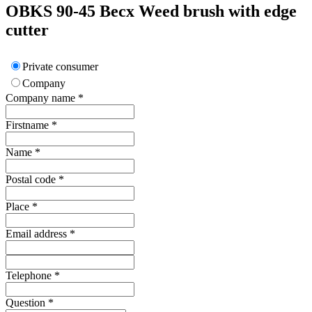
OBKS 90-45
Becx
Weed brush with edge
cutter
Private consumer
Company
Company name
*
Firstname
*
Name
*
Postal code
*
Place
*
Email address
*
Telephone
*
Question
*