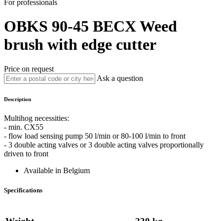
For professionals
OBKS 90-45
BECX
Weed
brush with edge cutter
Price on request
Ask a question
Description
Multihog necessities:
- min. CX55
- flow load sensing pump 50 l/min or 80-100 l/min to front
- 3 double acting valves or 3 double acting valves proportionally
driven to front
Available in Belgium
Specifications