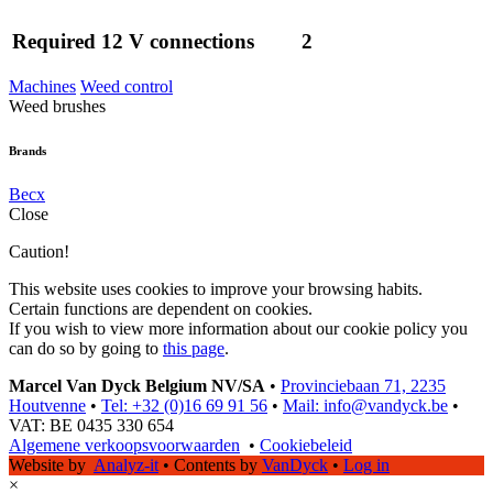
Required 12 V connections
2
Machines
Weed control
Weed brushes
Brands
Becx
Close
Caution!
This website uses cookies to improve your browsing habits.
Certain functions are dependent on cookies.
If you wish to view more information about our cookie policy you
can do so by going to
this page
.
Marcel Van Dyck Belgium NV/SA
•
Provinciebaan 71, 2235
Houtvenne
•
Tel: +32 (0)16 69 91 56
•
Mail: info@vandyck.be
•
VAT: BE 0435 330 654
Algemene verkoopsvoorwaarden
•
Cookiebeleid
Website by
Analyz-it
•
Contents by
VanDyck
•
Log in
×