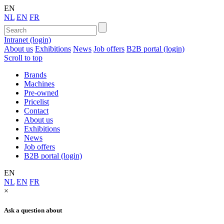
EN
NL
EN
FR
Intranet (login)
About us
Exhibitions
News
Job offers
B2B portal (login)
Scroll to top
Brands
Machines
Pre-owned
Pricelist
Contact
About us
Exhibitions
News
Job offers
B2B portal (login)
EN
NL
EN
FR
×
Ask a question about