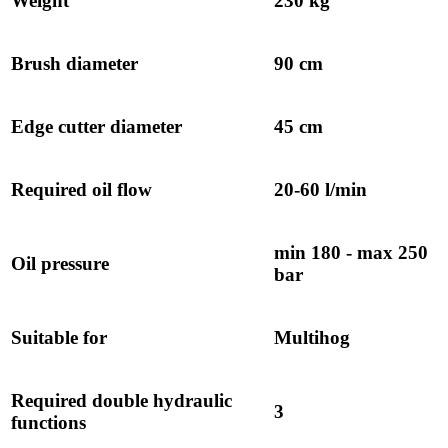
Weight
230 kg
Brush diameter
90 cm
Edge cutter diameter
45 cm
Required oil flow
20-60 l/min
min 180 - max 250
Oil pressure
bar
Suitable for
Multihog
Required double hydraulic
3
functions