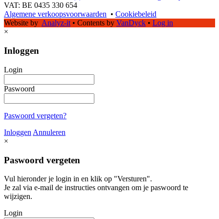
VAT: BE 0435 330 654
Algemene verkoopsvoorwaarden
•
Cookiebeleid
Website by
Analyz-it
•
Contents by
VanDyck
•
Log in
×
Inloggen
Login
Paswoord
Paswoord vergeten?
Inloggen
Annuleren
×
Paswoord vergeten
Vul hieronder je login in en klik op "Versturen".
Je zal via e-mail de instructies ontvangen om je paswoord te
wijzigen.
Login