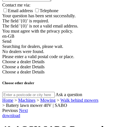
Contact me via:
Email address
Telephone
Your question has been sent successfully.
The field '{0}' is required.
The field '{0}' is not a valid email address.
You must agree with the privacy policy.
en-GB
Send
Searching for dealers, please wait.
No dealers were found.
Please enter a valid postal code or place.
Choose a dealer
Details
Choose a dealer
Details
Choose a dealer
Details
Choose other dealer
Ask a question
Home
>
Machines
>
Mowing
>
Walk behind mowers
>
Battery lawn mower 40V | SABO
Previous
Next
download