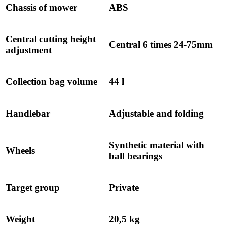
Chassis of mower
ABS
Central cutting height
Central 6 times 24-75mm
adjustment
Collection bag volume
44 l
Handlebar
Adjustable and folding
Synthetic material with
Wheels
ball bearings
Target group
Private
Weight
20,5 kg