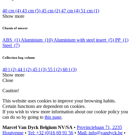
40 cm
(4)
43 cm
(5)
45 cm
(2)
47 cm
(4)
51 cm
(1)
Show more
Chassis of mower
ABS
(1)
Aluminium
(10)
Aluminium with steel insert
(5)
PP
(1)
Steel
(7)
Collection bag volume
40 l
(2)
44 l
(2)
45 l
(3)
55 l
(2)
60 l
(3)
Show more
Close
Caution!
This website uses cookies to improve your browsing habits.
Certain functions are dependent on cookies.
If you wish to view more information about our cookie policy you
can do so by going to
this page
.
Marcel Van Dyck Belgium NV/SA
•
Provinciebaan 71, 2235
Houtvenne
•
Tel: +32 (0)16 69 91 56
•
Mail: info@vandyck.be
•