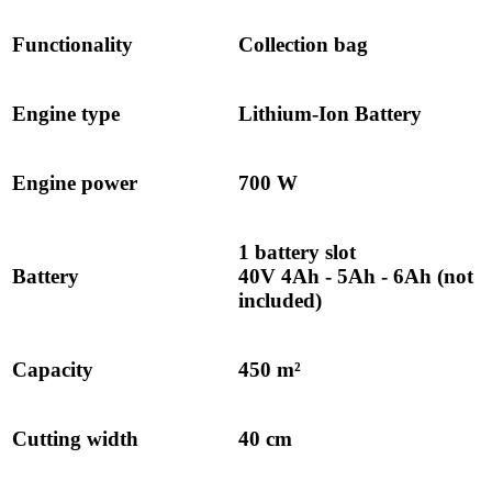
Functionality
Collection bag
Engine type
Lithium-Ion Battery
Engine power
700 W
1 battery slot
Battery
40V 4Ah - 5Ah - 6Ah (not
included)
Capacity
450 m²
Cutting width
40 cm