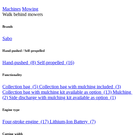
Machines
Mowing
Walk behind mowers
Brands
Sabo
Hand-pushed / Self-propelled
Hand-pushed
(8)
Self-propelled
(16)
Functionality
Collection bag
(5)
Collection bag with mulching included
(3)
Collection bag with mulching kit available as option
(13)
Mulching
(2)
Side discharge with mulching kit available as option
(1)
Engine type
Four-stroke engine
(17)
Lithium-Ion Battery
(7)
Cutting width