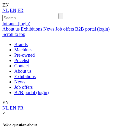
EN
NL
EN
FR
Intranet (login)
About us
Exhibitions
News
Job offers
B2B portal (login)
Scroll to top
Brands
Machines
Pre-owned
Pricelist
Contact
About us
Exhibitions
News
Job offers
B2B portal (login)
EN
NL
EN
FR
×
Ask a question about