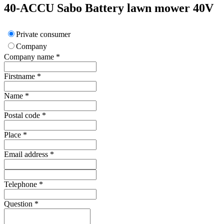
40-ACCU
Sabo
Battery lawn mower 40V
Private consumer
Company
Company name
*
Firstname
*
Name
*
Postal code
*
Place
*
Email address
*
Telephone
*
Question
*