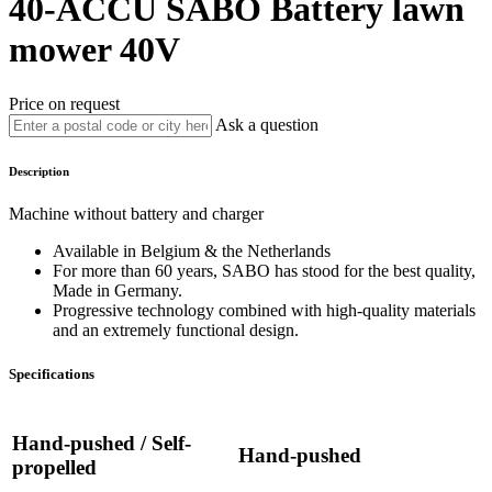
40-ACCU
SABO
Battery lawn
mower 40V
Price on request
Ask a question
Description
Machine without battery and charger
Available in Belgium & the Netherlands
For more than 60 years, SABO has stood for the best quality,
Made in Germany.
Progressive technology combined with high-quality materials
and an extremely functional design.
Specifications
Hand-pushed / Self-
Hand-pushed
propelled