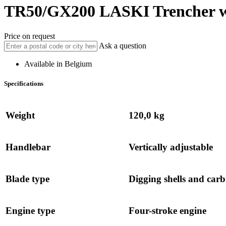
TR50/GX200
LASKI
Trencher w
Price on request
Ask a question
Available in Belgium
Specifications
Weight
120,0 kg
Handlebar
Vertically adjustable
Blade type
Digging shells and carbi
Engine type
Four-stroke engine