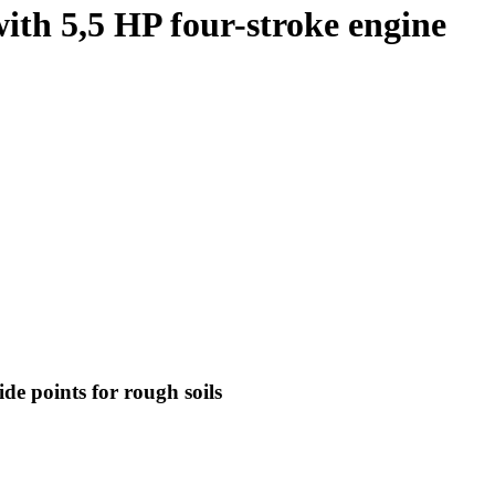
ith 5,5 HP four-stroke engine
de points for rough soils