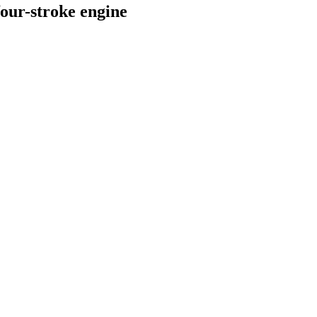
our-stroke engine