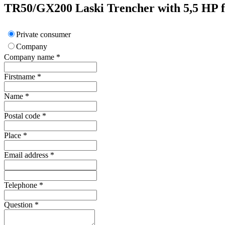
TR50/GX200
Laski
Trencher with 5,5 HP f
Private consumer
Company
Company name
*
Firstname
*
Name
*
Postal code
*
Place
*
Email address
*
Telephone
*
Question
*