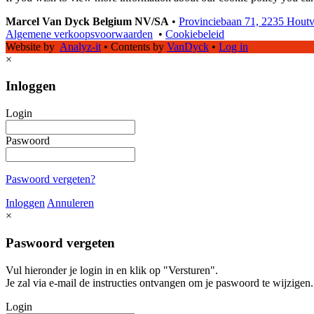
Marcel Van Dyck Belgium NV/SA
•
Provinciebaan 71, 2235 Hout
Algemene verkoopsvoorwaarden
•
Cookiebeleid
Website by
Analyz-it
•
Contents by
VanDyck
•
Log in
×
Inloggen
Login
Paswoord
Paswoord vergeten?
Inloggen
Annuleren
×
Paswoord vergeten
Vul hieronder je login in en klik op "Versturen".
Je zal via e-mail de instructies ontvangen om je paswoord te wijzigen.
Login