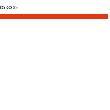
35 330 654