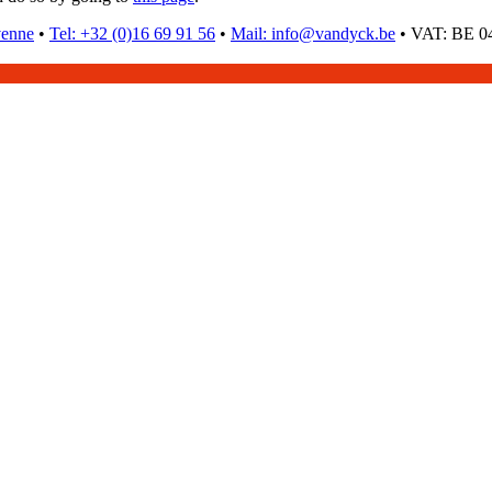
venne
•
Tel: +32 (0)16 69 91 56
•
Mail: info@vandyck.be
•
VAT: BE 04