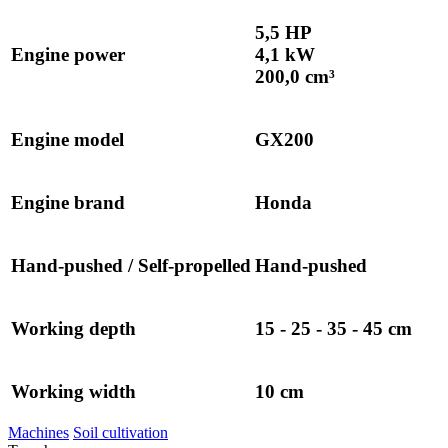
5,5 HP
Engine power
4,1 kW
200,0 cm³
Engine model
GX200
Engine brand
Honda
Hand-pushed / Self-propelled
Hand-pushed
Working depth
15 - 25 - 35 - 45 cm
Working width
10 cm
Machines
Soil cultivation