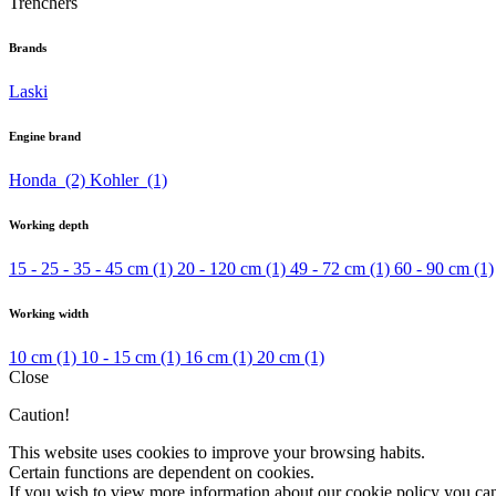
Trenchers
Brands
Laski
Engine brand
Honda
(2)
Kohler
(1)
Working depth
15 - 25 - 35 - 45 cm
(1)
20 - 120 cm
(1)
49 - 72 cm
(1)
60 - 90 cm
(1)
Working width
10 cm
(1)
10 - 15 cm
(1)
16 cm
(1)
20 cm
(1)
Close
Caution!
This website uses cookies to improve your browsing habits.
Certain functions are dependent on cookies.
If you wish to view more information about our cookie policy you ca