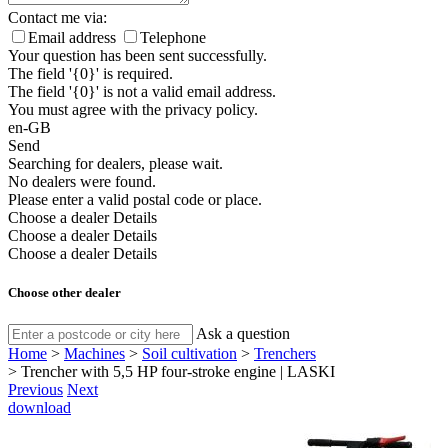
Contact me via:
Email address
Telephone
Your question has been sent successfully.
The field '{0}' is required.
The field '{0}' is not a valid email address.
You must agree with the privacy policy.
en-GB
Send
Searching for dealers, please wait.
No dealers were found.
Please enter a valid postal code or place.
Choose a dealer
Details
Choose a dealer
Details
Choose a dealer
Details
Choose other dealer
Ask a question
Home
>
Machines
>
Soil cultivation
>
Trenchers
>
Trencher with 5,5 HP four-stroke engine | LASKI
Previous
Next
download