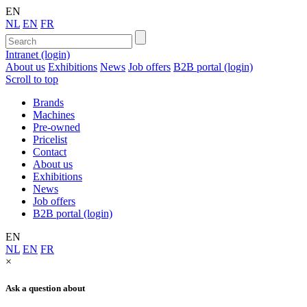
EN
NL
EN
FR
Intranet (login)
About us
Exhibitions
News
Job offers
B2B portal (login)
Scroll to top
Brands
Machines
Pre-owned
Pricelist
Contact
About us
Exhibitions
News
Job offers
B2B portal (login)
EN
NL
EN
FR
×
Ask a question about