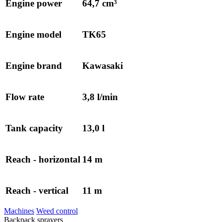
Engine power
64,7 cm³
Engine model
TK65
Engine brand
Kawasaki
Flow rate
3,8 l/min
Tank capacity
13,0 l
Reach - horizontal
14 m
Reach - vertical
11 m
Machines
Weed control
Backpack sprayers