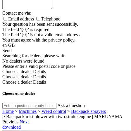
Contact me via:
Email address
Telephone
Your question has been sent successfully.
The field '{0}' is required.
The field '{0}' is not a valid email address.
You must agree with the privacy policy.
en-GB
Send
Searching for dealers, please wait.
No dealers were found.
Please enter a valid postal code or place.
Choose a dealer
Details
Choose a dealer
Details
Choose a dealer
Details
Choose other dealer
Ask a question
Home
>
Machines
>
Weed control
>
Backpack sprayers
>
Backpack mist blower with two-stroke engine | MARUYAMA
Previous
Next
download