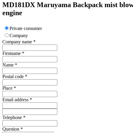
MD181DX
Maruyama
Backpack mist blow
engine
Private consumer
Company
Company name
*
Firstname
*
Name
*
Postal code
*
Place
*
Email address
*
Telephone
*
Question
*