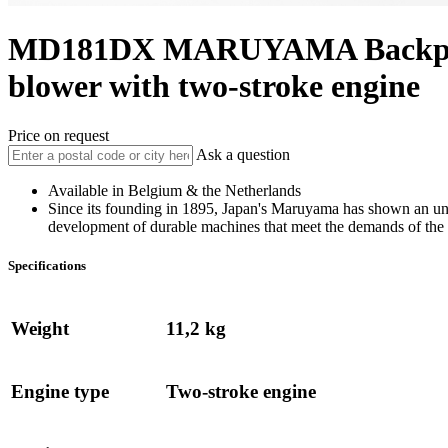
MD181DX
MARUYAMA
Backp
blower with two-stroke engine
Price on request
Ask a question
Available in Belgium & the Netherlands
Since its founding in 1895, Japan's Maruyama has shown an u
development of durable machines that meet the demands of the 
Specifications
Weight
11,2 kg
Engine type
Two-stroke engine