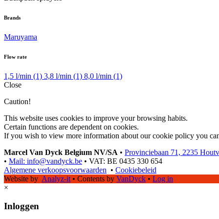
Brands
Maruyama
Flow rate
1,5 l/min
(1)
3,8 l/min
(1)
8,0 l/min
(1)
Close
Caution!
This website uses cookies to improve your browsing habits.
Certain functions are dependent on cookies.
If you wish to view more information about our cookie policy you ca
Marcel Van Dyck Belgium NV/SA
•
Provinciebaan 71, 2235 Hout
•
Mail: info@vandyck.be
•
VAT: BE 0435 330 654
Algemene verkoopsvoorwaarden
•
Cookiebeleid
Website by
Analyz-it
•
Contents by
VanDyck
•
Log in
×
Inloggen