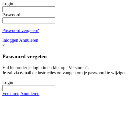
Login
Paswoord
Paswoord vergeten?
Inloggen
Annuleren
×
Paswoord vergeten
Vul hieronder je login in en klik op "Versturen".
Je zal via e-mail de instructies ontvangen om je paswoord te wijzigen.
Login
Versturen
Annuleren