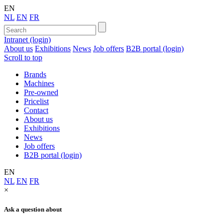
EN
NL
EN
FR
Intranet (login)
About us
Exhibitions
News
Job offers
B2B portal (login)
Scroll to top
Brands
Machines
Pre-owned
Pricelist
Contact
About us
Exhibitions
News
Job offers
B2B portal (login)
EN
NL
EN
FR
×
Ask a question about