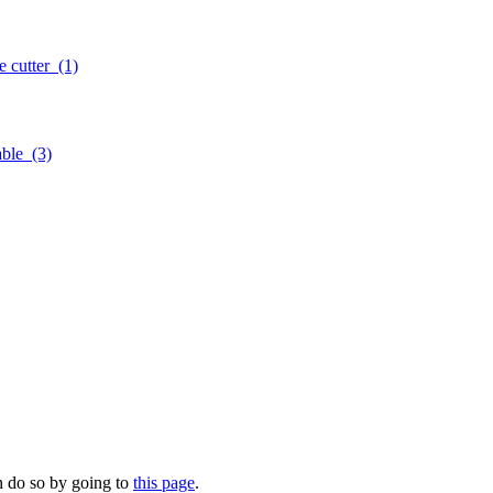
e cutter
(1)
cable
(3)
n do so by going to
this page
.