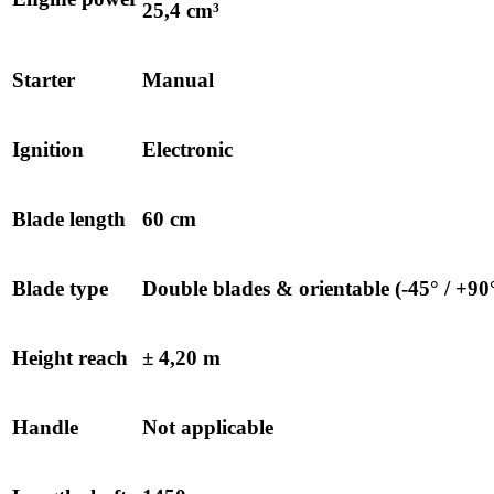
25,4 cm³
Starter
Manual
Ignition
Electronic
Blade length
60 cm
Blade type
Double blades & orientable (-45° / +90
Height reach
± 4,20 m
Handle
Not applicable