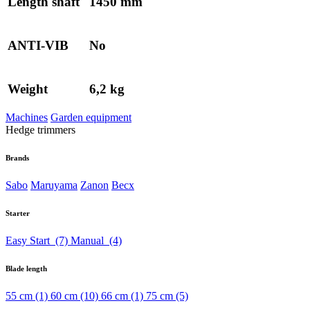
Length shaft
1450 mm
ANTI-VIB
No
Weight
6,2 kg
Machines
Garden equipment
Hedge trimmers
Brands
Sabo
Maruyama
Zanon
Becx
Starter
Easy Start
(7)
Manual
(4)
Blade length
55 cm
(1)
60 cm
(10)
66 cm
(1)
75 cm
(5)