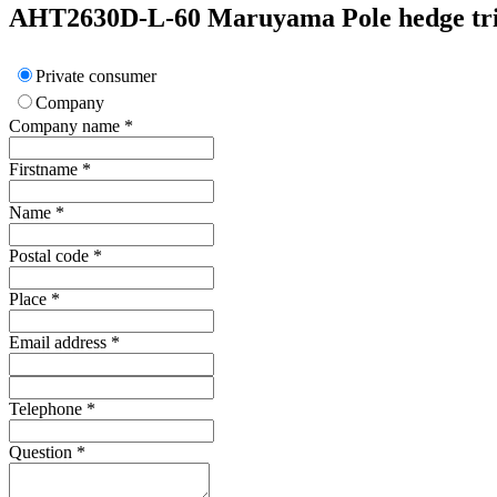
AHT2630D-L-60
Maruyama
Pole hedge t
Private consumer
Company
Company name
*
Firstname
*
Name
*
Postal code
*
Place
*
Email address
*
Telephone
*
Question
*