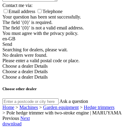
Contact me via:
Email address
Telephone
Your question has been sent successfully.
The field '{0}' is required.
The field '{0}' is not a valid email address.
You must agree with the privacy policy.
en-GB
Send
Searching for dealers, please wait.
No dealers were found.
Please enter a valid postal code or place.
Choose a dealer
Details
Choose a dealer
Details
Choose a dealer
Details
Choose other dealer
Ask a question
Home
>
Machines
>
Garden equipment
>
Hedge trimmers
>
Pole hedge trimmer with two-stroke engine | MARUYAMA
Previous
Next
download