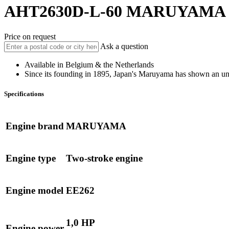
AHT2630D-L-60
MARUYAMA
Price on request
Ask a question
Available in Belgium & the Netherlands
Since its founding in 1895, Japan's Maruyama has shown an un
Specifications
Engine brand
MARUYAMA
Engine type
Two-stroke engine
Engine model
EE262
1,0 HP
Engine power