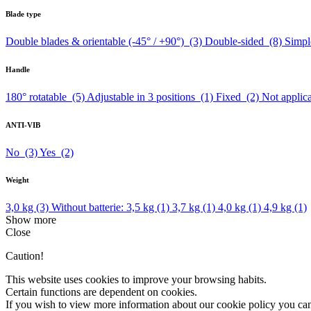
Blade type
Double blades & orientable (-45° / +90°)
(3)
Double-sided
(8)
Simpl
Handle
180° rotatable
(5)
Adjustable in 3 positions
(1)
Fixed
(2)
Not appli
ANTI-VIB
No
(3)
Yes
(2)
Weight
3,0 kg
(3)
Without batterie: 3,5 kg
(1)
3,7 kg
(1)
4,0 kg
(1)
4,9 kg
(1)
Show more
Close
Caution!
This website uses cookies to improve your browsing habits.
Certain functions are dependent on cookies.
If you wish to view more information about our cookie policy you ca