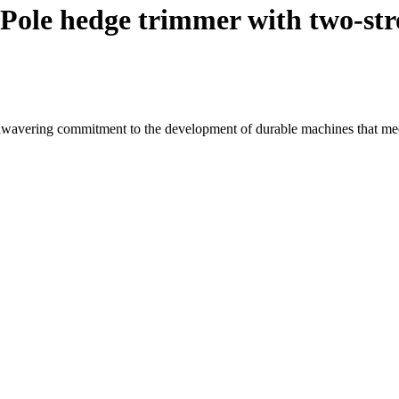
Pole hedge trimmer with two-str
wavering commitment to the development of durable machines that mee