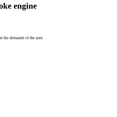
oke engine
t the demands of the user.