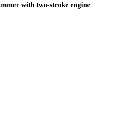
rimmer with two-stroke engine