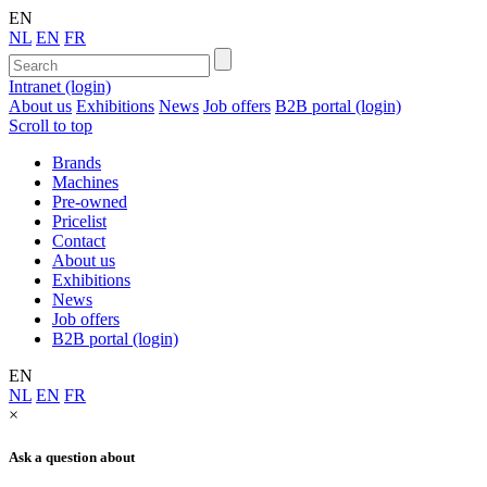
EN
NL
EN
FR
Intranet (login)
About us
Exhibitions
News
Job offers
B2B portal (login)
Scroll to top
Brands
Machines
Pre-owned
Pricelist
Contact
About us
Exhibitions
News
Job offers
B2B portal (login)
EN
NL
EN
FR
×
Ask a question about