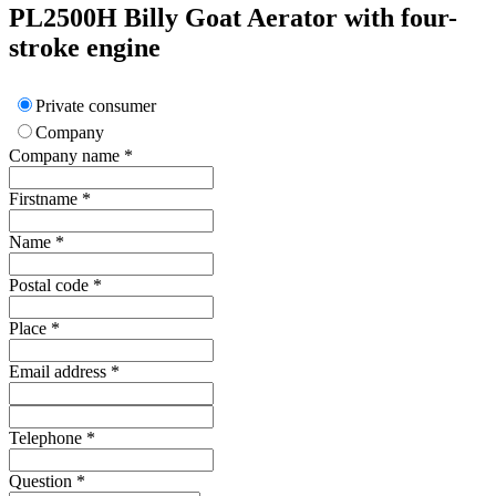
PL2500H
Billy Goat
Aerator with four-
stroke engine
Private consumer
Company
Company name
*
Firstname
*
Name
*
Postal code
*
Place
*
Email address
*
Telephone
*
Question
*