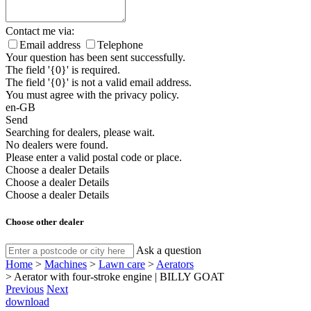
Contact me via:
Email address
Telephone
Your question has been sent successfully.
The field '{0}' is required.
The field '{0}' is not a valid email address.
You must agree with the privacy policy.
en-GB
Send
Searching for dealers, please wait.
No dealers were found.
Please enter a valid postal code or place.
Choose a dealer
Details
Choose a dealer
Details
Choose a dealer
Details
Choose other dealer
Ask a question
Home
>
Machines
>
Lawn care
>
Aerators
>
Aerator with four-stroke engine | BILLY GOAT
Previous
Next
download