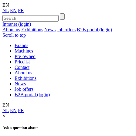
EN
NL
EN
FR
Intranet (login)
About us
Exhibitions
News
Job offers
B2B portal (login)
Scroll to top
Brands
Machines
Pre-owned
Pricelist
Contact
About us
Exhibitions
News
Job offers
B2B portal (login)
EN
NL
EN
FR
×
Ask a question about