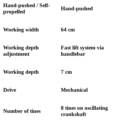
Hand-pushed / Self-
Hand-pushed
propelled
Working width
64 cm
Working depth
Fast lift system via
adjustment
handlebar
Working depth
7 cm
Drive
Mechanical
8 tines on oscillating
Number of tines
crankshaft