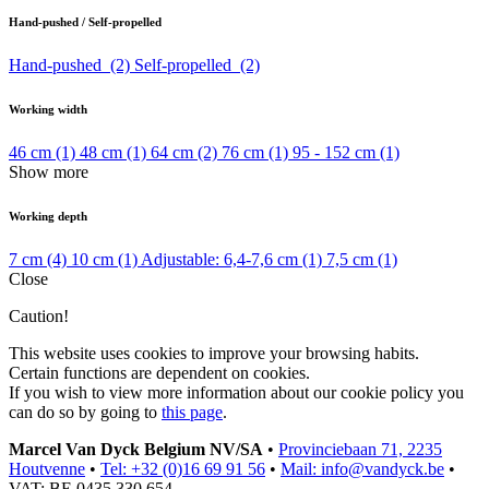
Hand-pushed / Self-propelled
Hand-pushed
(2)
Self-propelled
(2)
Working width
46 cm
(1)
48 cm
(1)
64 cm
(2)
76 cm
(1)
95 - 152 cm
(1)
Show more
Working depth
7 cm
(4)
10 cm
(1)
Adjustable: 6,4-7,6 cm
(1)
7,5 cm
(1)
Close
Caution!
This website uses cookies to improve your browsing habits.
Certain functions are dependent on cookies.
If you wish to view more information about our cookie policy you
can do so by going to
this page
.
Marcel Van Dyck Belgium NV/SA
•
Provinciebaan 71, 2235
Houtvenne
•
Tel: +32 (0)16 69 91 56
•
Mail: info@vandyck.be
•
VAT: BE 0435 330 654