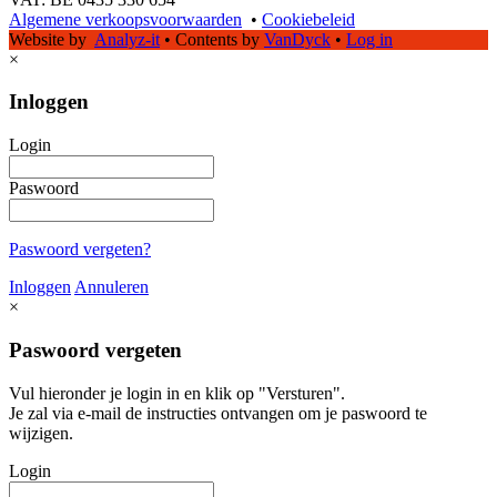
Algemene verkoopsvoorwaarden
•
Cookiebeleid
Website by
Analyz-it
•
Contents by
VanDyck
•
Log in
×
Inloggen
Login
Paswoord
Paswoord vergeten?
Inloggen
Annuleren
×
Paswoord vergeten
Vul hieronder je login in en klik op "Versturen".
Je zal via e-mail de instructies ontvangen om je paswoord te
wijzigen.
Login