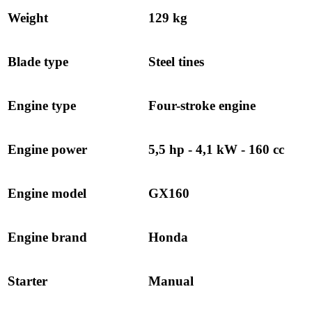
Weight
129 kg
Blade type
Steel tines
Engine type
Four-stroke engine
Engine power
5,5 hp - 4,1 kW - 160 cc
Engine model
GX160
Engine brand
Honda
Starter
Manual