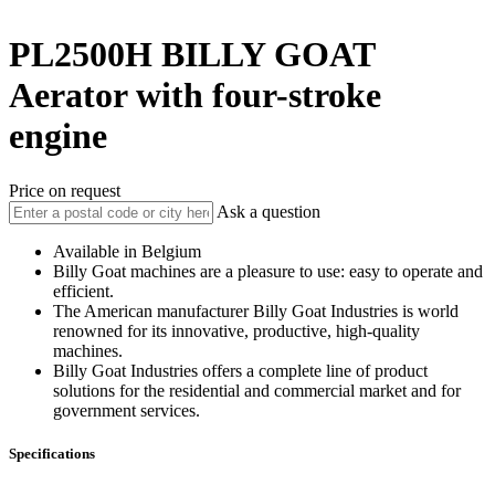
PL2500H
BILLY GOAT
Aerator with four-stroke
engine
Price on request
Ask a question
Available in Belgium
Billy Goat machines are a pleasure to use: easy to operate and
efficient.
The American manufacturer Billy Goat Industries is world
renowned for its innovative, productive, high-quality
machines.
Billy Goat Industries offers a complete line of product
solutions for the residential and commercial market and for
government services.
Specifications