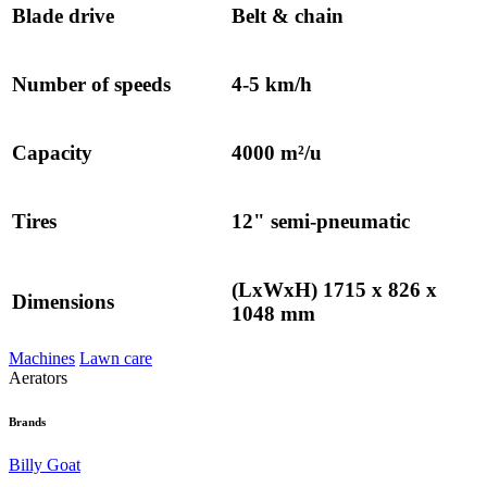
Blade drive
Belt & chain
Number of speeds
4-5 km/h
Capacity
4000 m²/u
Tires
12" semi-pneumatic
(LxWxH) 1715 x 826 x
Dimensions
1048 mm
Machines
Lawn care
Aerators
Brands
Billy Goat