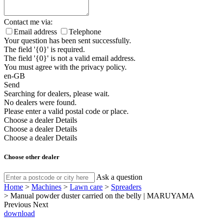
Contact me via:
Email address
Telephone
Your question has been sent successfully.
The field '{0}' is required.
The field '{0}' is not a valid email address.
You must agree with the privacy policy.
en-GB
Send
Searching for dealers, please wait.
No dealers were found.
Please enter a valid postal code or place.
Choose a dealer
Details
Choose a dealer
Details
Choose a dealer
Details
Choose other dealer
Ask a question
Home
>
Machines
>
Lawn care
>
Spreaders
>
Manual powder duster carried on the belly | MARUYAMA
Previous
Next
download