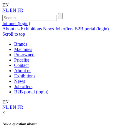
EN
NL
EN
FR
Intranet (login)
About us
Exhibitions
News
Job offers
B2B portal (login)
Scroll to top
Brands
Machines
Pre-owned
Pricelist
Contact
About us
Exhibitions
News
Job offers
B2B portal (login)
EN
NL
EN
FR
×
Ask a question about