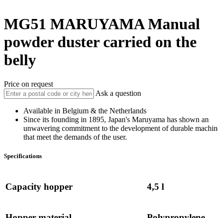
MG51
MARUYAMA
Manual
powder duster carried on the
belly
Price on request
Ask a question
Available in Belgium & the Netherlands
Since its founding in 1895, Japan's Maruyama has shown an
unwavering commitment to the development of durable machin
that meet the demands of the user.
Specifications
Capacity hopper
4,5 l
Hopper material
Polypropylene