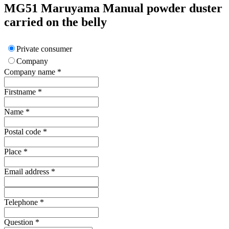
MG51
Maruyama
Manual powder duster
carried on the belly
Private consumer
Company
Company name
*
Firstname
*
Name
*
Postal code
*
Place
*
Email address
*
Telephone
*
Question
*