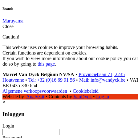
Brands
Maruyama
Close
Caution!
This website uses cookies to improve your browsing habits.
Certain functions are dependent on cookies.
If you wish to view more information about our cookie policy you ca
do so by going to
this page
.
Marcel Van Dyck Belgium NV/SA
•
Provinciebaan 71, 2235
Houtvenne
•
Tel: +32 (0)16 69 91 56
•
Mail: info@vandyck.be
•
VAT
BE 0435 330 654
Algemene verkoopsvoorwaarden
•
Cookiebeleid
Website by
Analyz-it
•
Contents by
VanDyck
•
Log in
×
Inloggen
Login
Paswoord