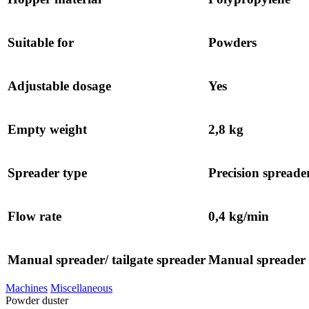
Suitable for
Powders
Adjustable dosage
Yes
Empty weight
2,8 kg
Spreader type
Precision spreade
Flow rate
0,4 kg/min
Manual spreader/ tailgate spreader
Manual spreader
Machines
Miscellaneous
Powder duster